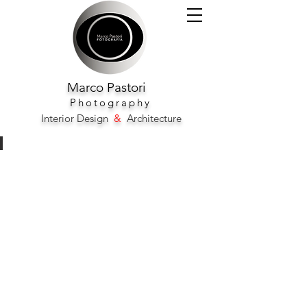
Marco
Pastori
Photography
Interior Design
&
Architecture
Plaza Madrid