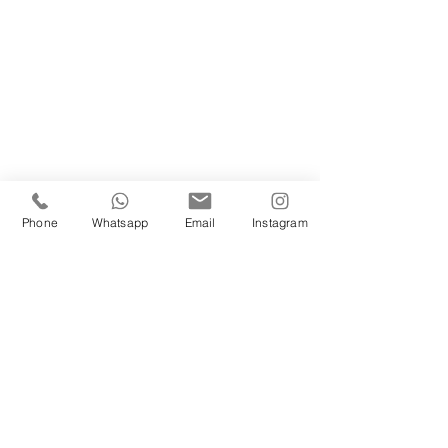
Phone
Whatsapp
Email
Instagram