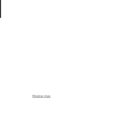
Mostrar más