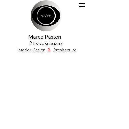
Marco
Pastori
Photography
Interior Design
&
Architecture