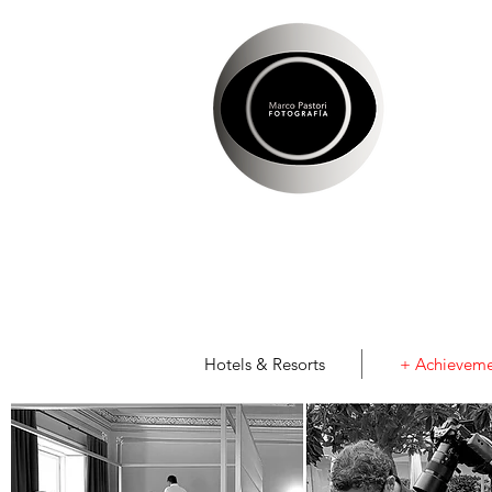
Hotels & Resorts
+ Achieveme