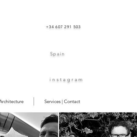
+34 607 291 503
Spain
instagram
Architecture
Services | Contact