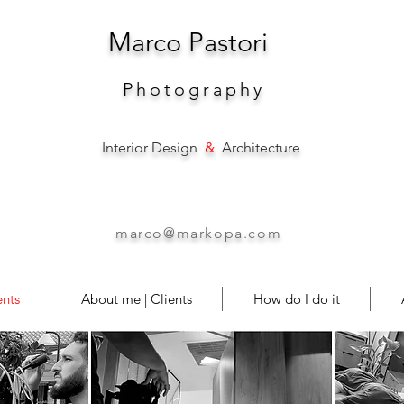
Marco
Pastori
Photography
Interior Design
&
Architecture
marco@markopa.com
nts
About me | Clients
How do I do it